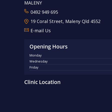
MALENY
0492 949 695
19 Coral Street, Maleny Qld 4552
E-mail Us
Opening Hours
Monday
Wednesday
Friday
Clinic Location