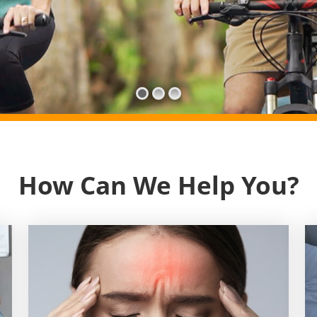
How Can We Help You?