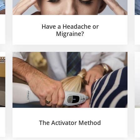
Have a Headache or
Migraine?
The Activator Method