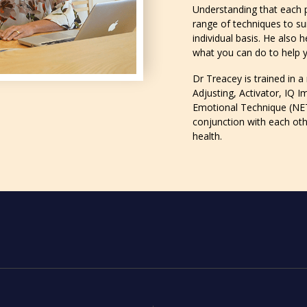
Understanding that each p
range of techniques to su
individual basis. He also
what you can do to help yo
Dr Treacey is trained in a
Adjusting, Activator, IQ I
Emotional Technique (NE
conjunction with each othe
health.