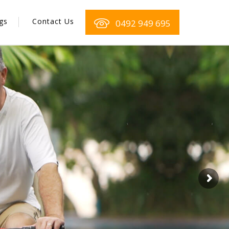
gs
Contact Us
0492 949 695