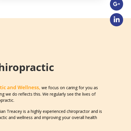
hiropractic
tic and Wellness,
we focus on caring for you as
ng we do reflects this. We regularly see the lives of
practic.
an Treacey is a highly experienced chiropractor and is
ctic and wellness and improving your overall health