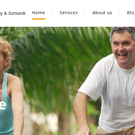
Home
Services
About us
Blo
y & Eumundi
t
e