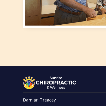
Damian Treacey