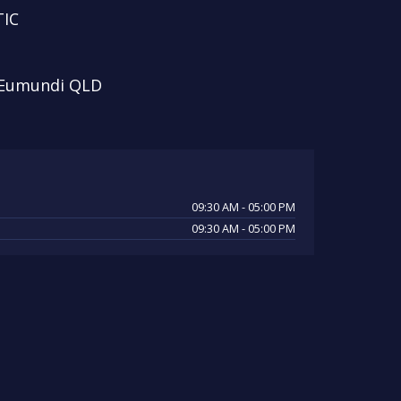
IC
 Eumundi QLD
09:30 AM - 05:00 PM
09:30 AM - 05:00 PM