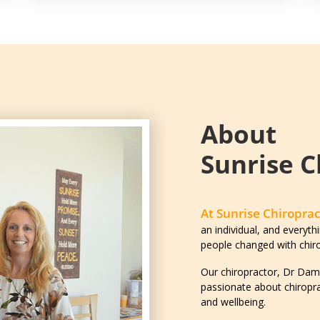
About
Sunrise C
At Sunrise Chiroprac
an individual, and everythi
people changed with chiro
Our chiropractor, Dr Dami
passionate about chiropra
and wellbeing.