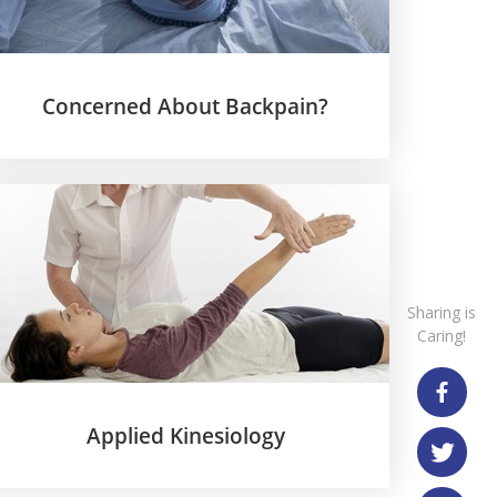
Concerned About Backpain?
Applied Kinesiology