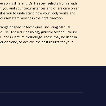
erson is different, Dr Treacey, selects from a wide
it you and your circumstances and offers care on an
 helps you to understand how your body works and
urself start moving in the right direction.
 range of specific techniques, including Manual
mpulse, Applied Kinesiology (muscle testing), Neuro
T) and Quantum Neurology. These may be used in
r or alone, to achieve the best results for your