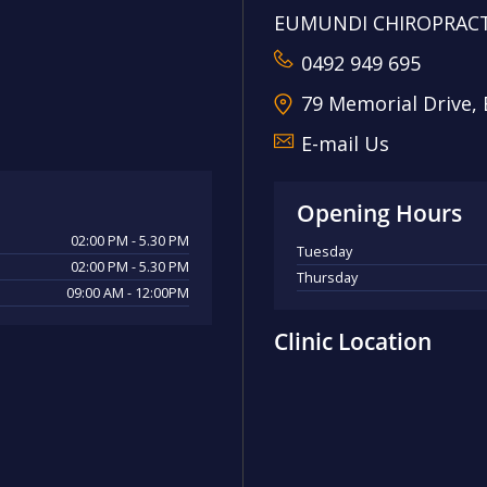
EUMUNDI CHIROPRACT
0492 949 695
79 Memorial Drive,
E-mail Us
Opening Hours
02:00 PM - 5.30 PM
Tuesday
02:00 PM - 5.30 PM
Thursday
09:00 AM - 12:00PM
Clinic Location