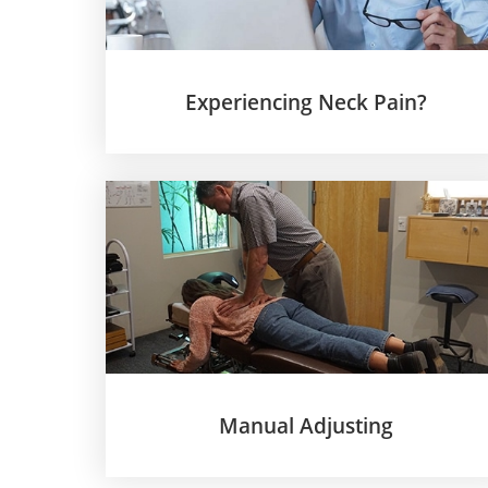
Experiencing Neck Pain?
Manual Adjusting