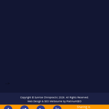
-->
Copyright © Sunrise Chiropractic 2026. All Rights Reserved.
Web Design
&
SEO Melbourne
by
PlatinumSEO