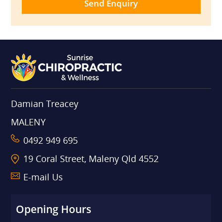
Damian Treacey
MALENY
0492 949 695
19 Coral Street, Maleny Qld 4552
E-mail Us
Opening Hours