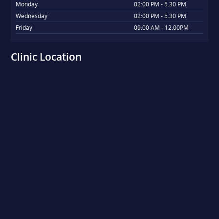
Monday
02:00 PM - 5.30 PM
Wednesday
02:00 PM - 5.30 PM
Friday
09:00 AM - 12:00PM
Clinic Location