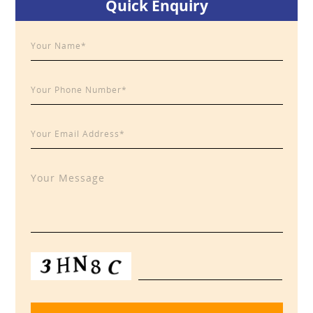
Quick Enquiry
Sidebar