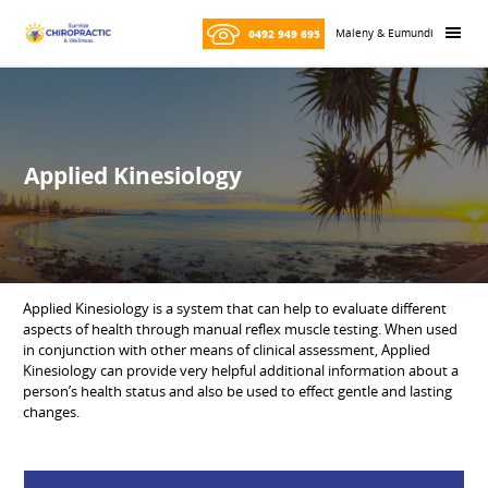
Skip
Skip
to
to
Maleny & Eumundi
0492 949 695
content
primary
sidebar
Applied Kinesiology
Applied Kinesiology is a system that can help to evaluate different
aspects of health through manual reflex muscle testing. When used
in conjunction with other means of clinical assessment, Applied
Kinesiology can provide very helpful additional information about a
person’s health status and also be used to effect gentle and lasting
changes.
Primary