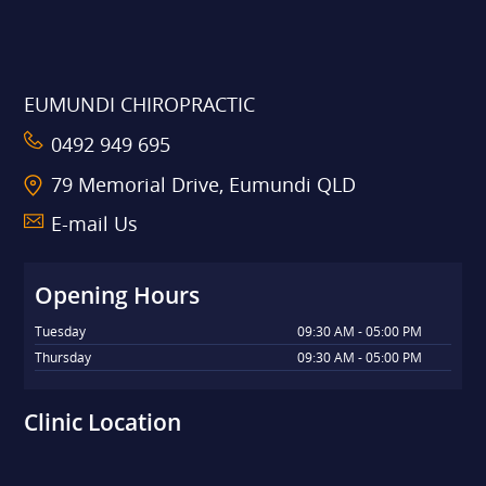
EUMUNDI CHIROPRACTIC
0492 949 695
79 Memorial Drive, Eumundi QLD
E-mail Us
Opening Hours
Tuesday
09:30 AM - 05:00 PM
Thursday
09:30 AM - 05:00 PM
Clinic Location